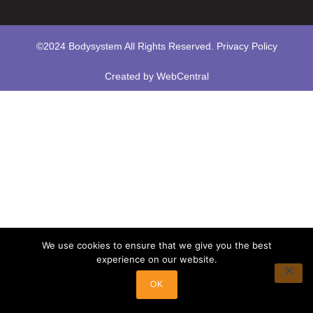
©2024 Bodysystem All Rights Reserved.
Privacy Policy
Created by
WebCentral
We use cookies to ensure that we give you the best
experience on our website.
OK