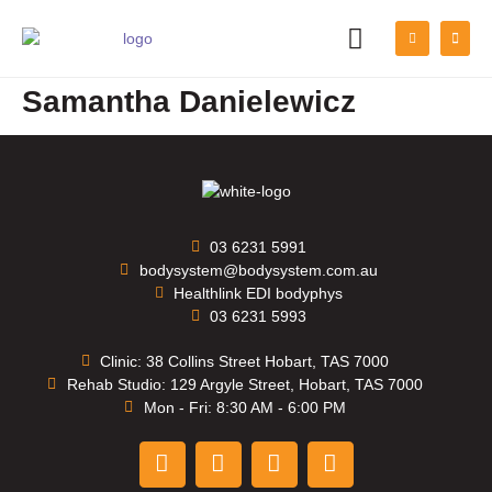
PATIENT INFORMATION
Samantha Danielewicz
03 6231 5991
bodysystem@bodysystem.com.au
Healthlink EDI bodyphys
03 6231 5993
Clinic: 38 Collins Street Hobart, TAS 7000
Rehab Studio: 129 Argyle Street, Hobart, TAS 7000
Mon - Fri: 8:30 AM - 6:00 PM