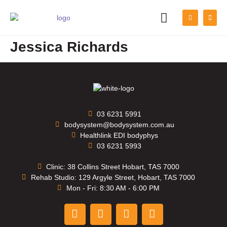
PATIENT INFORMATION
Jessica Richards
03 6231 5991
bodysystem@bodysystem.com.au
Healthlink EDI bodyphys
03 6231 5993
Clinic: 38 Collins Street Hobart, TAS 7000
Rehab Studio: 129 Argyle Street, Hobart, TAS 7000
Mon - Fri: 8:30 AM - 6:00 PM