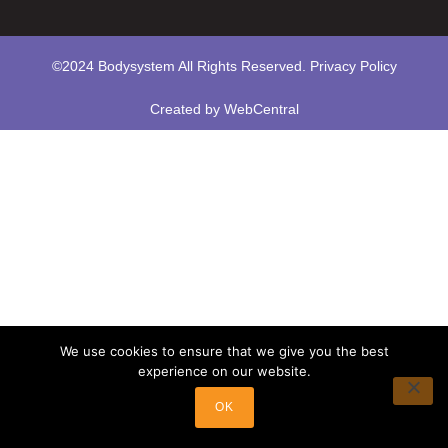
©2024 Bodysystem All Rights Reserved.
Privacy Policy
Created by
WebCentral
We use cookies to ensure that we give you the best
experience on our website.
OK